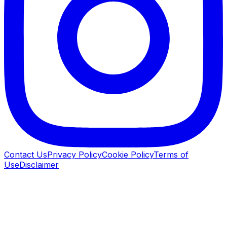
Contact Us
Privacy Policy
Cookie Policy
Terms of
Use
Disclaimer