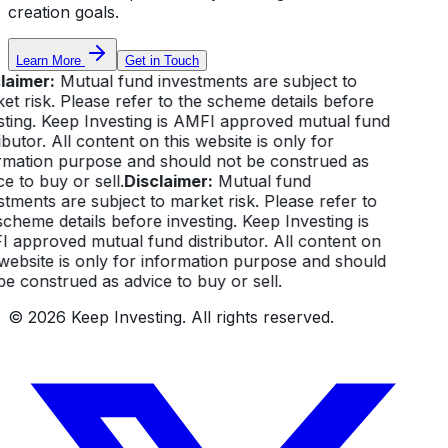
creation goals.
Learn More
Get in Touch
laimer:
Mutual fund investments are subject to
et risk. Please refer to the scheme details before
sting. Keep Investing is AMFI approved mutual fund
ibutor. All content on this website is only for
rmation purpose and should not be construed as
e to buy or sell.
Disclaimer:
Mutual fund
stments are subject to market risk. Please refer to
scheme details before investing. Keep Investing is
 approved mutual fund distributor. All content on
 website is only for information purpose and should
be construed as advice to buy or sell.
©
2026
Keep Investing. All rights reserved.