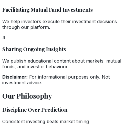
Facilitating Mutual Fund Investments
We help investors execute their investment decisions
through our platform.
4
Sharing Ongoing Insights
We publish educational content about markets, mutual
funds, and investor behaviour.
Disclaimer:
For informational purposes only. Not
investment advice.
Our Philosophy
Discipline Over Prediction
Consistent investing beats market timing