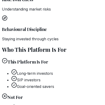
Understanding market risks
Behavioural Discipline
Staying invested through cycles
Who This Platform Is For
This Platform Is For
Long-term investors
SIP investors
Goal-oriented savers
Not For