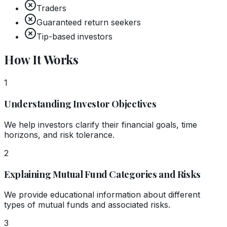
Traders
Guaranteed return seekers
Tip-based investors
How It Works
1
Understanding Investor Objectives
We help investors clarify their financial goals, time
horizons, and risk tolerance.
2
Explaining Mutual Fund Categories and Risks
We provide educational information about different
types of mutual funds and associated risks.
3