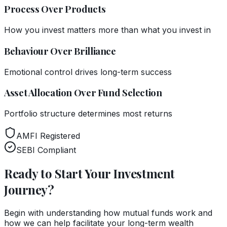
Process Over Products
How you invest matters more than what you invest in
Behaviour Over Brilliance
Emotional control drives long-term success
Asset Allocation Over Fund Selection
Portfolio structure determines most returns
AMFI Registered
SEBI Compliant
Ready to Start Your Investment
Journey?
Begin with understanding how mutual funds work and
how we can help facilitate your long-term wealth