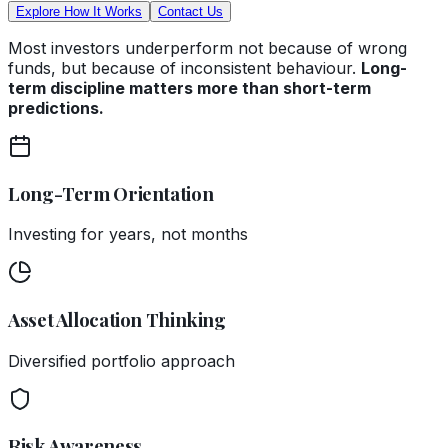
Explore How It Works
Contact Us
Most investors underperform not because of wrong
funds, but because of inconsistent behaviour.
Long-
term discipline matters more than short-term
predictions.
Long-Term Orientation
Investing for years, not months
Asset Allocation Thinking
Diversified portfolio approach
Risk Awareness