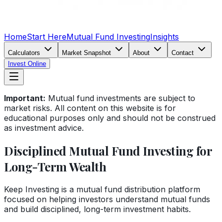
Home
Start Here
Mutual Fund Investing
Insights
Calculators
Market Snapshot
About
Contact
Invest Online
Important:
Mutual fund investments are subject to
market risks. All content on this website is for
educational purposes only and should not be construed
as investment advice.
Disciplined Mutual Fund Investing for
Long-Term Wealth
Keep Investing is a mutual fund distribution platform
focused on helping investors understand mutual funds
and build disciplined, long-term investment habits.