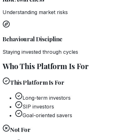
Understanding market risks
Behavioural Discipline
Staying invested through cycles
Who This Platform Is For
This Platform Is For
Long-term investors
SIP investors
Goal-oriented savers
Not For