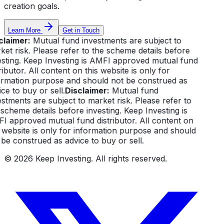
creation goals.
Learn More
Get in Touch
claimer:
Mutual fund investments are subject to
et risk. Please refer to the scheme details before
esting. Keep Investing is AMFI approved mutual fund
ributor. All content on this website is only for
ormation purpose and should not be construed as
ce to buy or sell.
Disclaimer:
Mutual fund
stments are subject to market risk. Please refer to
scheme details before investing. Keep Investing is
I approved mutual fund distributor. All content on
 website is only for information purpose and should
be construed as advice to buy or sell.
©
2026
Keep Investing. All rights reserved.