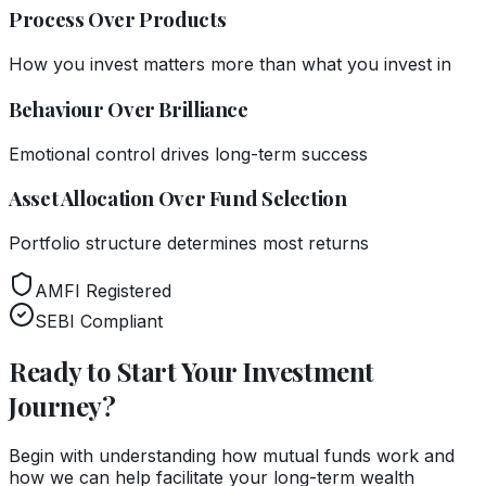
Process Over Products
How you invest matters more than what you invest in
Behaviour Over Brilliance
Emotional control drives long-term success
Asset Allocation Over Fund Selection
Portfolio structure determines most returns
AMFI Registered
SEBI Compliant
Ready to Start Your Investment
Journey?
Begin with understanding how mutual funds work and
how we can help facilitate your long-term wealth