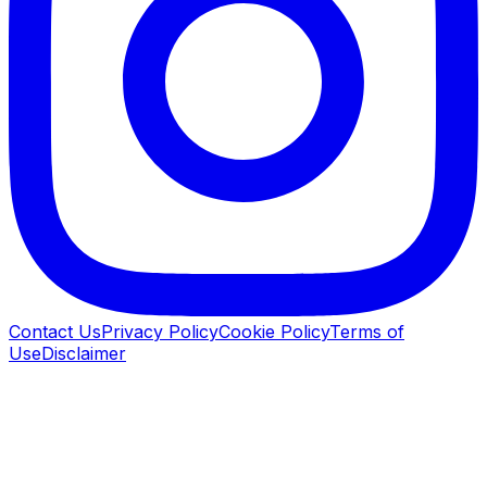
Contact Us
Privacy Policy
Cookie Policy
Terms of
Use
Disclaimer