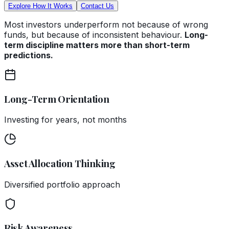
Explore How It Works
Contact Us
Most investors underperform not because of wrong
funds, but because of inconsistent behaviour.
Long-
term discipline matters more than short-term
predictions.
Long-Term Orientation
Investing for years, not months
Asset Allocation Thinking
Diversified portfolio approach
Risk Awareness