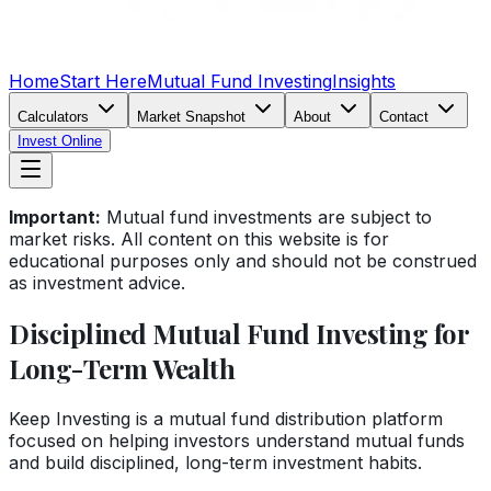
Home
Start Here
Mutual Fund Investing
Insights
Calculators
Market Snapshot
About
Contact
Invest Online
Important:
Mutual fund investments are subject to
market risks. All content on this website is for
educational purposes only and should not be construed
as investment advice.
Disciplined Mutual Fund Investing for
Long-Term Wealth
Keep Investing is a mutual fund distribution platform
focused on helping investors understand mutual funds
and build disciplined, long-term investment habits.