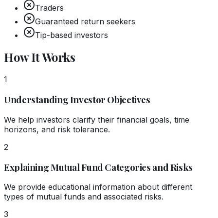
Traders
Guaranteed return seekers
Tip-based investors
How It Works
1
Understanding Investor Objectives
We help investors clarify their financial goals, time
horizons, and risk tolerance.
2
Explaining Mutual Fund Categories and Risks
We provide educational information about different
types of mutual funds and associated risks.
3