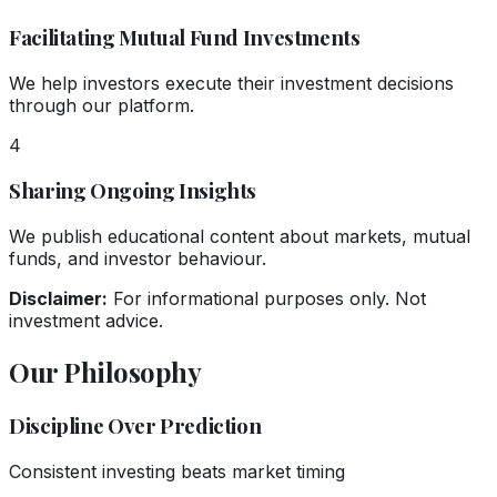
Facilitating Mutual Fund Investments
We help investors execute their investment decisions
through our platform.
4
Sharing Ongoing Insights
We publish educational content about markets, mutual
funds, and investor behaviour.
Disclaimer:
For informational purposes only. Not
investment advice.
Our Philosophy
Discipline Over Prediction
Consistent investing beats market timing